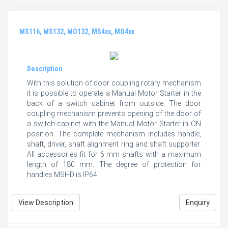
MS116, MS132, MO132, MS4xx, MO4xx
Description
With this solution of door coupling rotary mechanism
it is possible to operate a Manual Motor Starter in the
back of a switch cabinet from outside. The door
coupling mechanism prevents opening of the door of
a switch cabinet with the Manual Motor Starter in ON
position. The complete mechanism includes handle,
shaft, driver, shaft alignment ring and shaft supporter.
All accessories fit for 6 mm shafts with a maximum
length of 180 mm. The degree of protection for
handles MSHD is IP64.
View Description
Enquiry