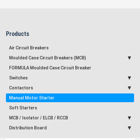
Products
Air Circuit Breakers
Moulded Case Circuit Breakers (MCB)
FORMULA Moulded Case Circuit Breaker
Switches
Contactors
Manual Motor Starter
Soft Starters
MCB / Isolator / ELCB / RCCB
Distribution Board