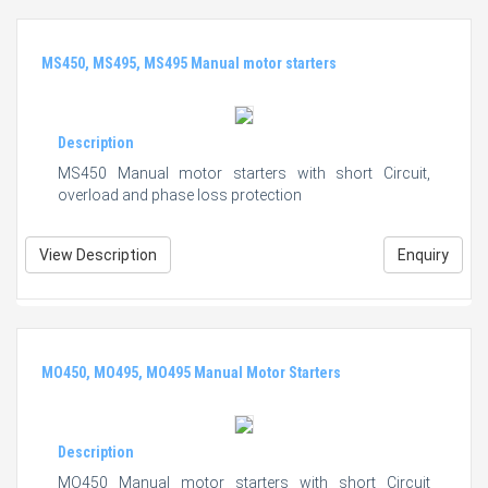
MS450, MS495, MS495 Manual motor starters
Description
MS450 Manual motor starters with short Circuit,
overload and phase loss protection
View Description
Enquiry
MO450, MO495, MO495 Manual Motor Starters
Description
MO450 Manual motor starters with short Circuit