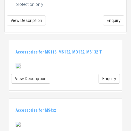
protection only
View Description
Enquiry
Accessories for MS116, MS132, MO132, MS132-T
View Description
Enquiry
Accessories for MS4xx