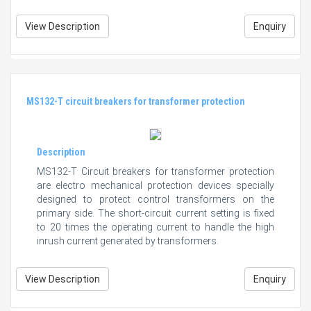
View Description
Enquiry
MS132-T circuit breakers for transformer protection
Description
MS132-T Circuit breakers for transformer protection
are electro mechanical protection devices specially
designed to protect control transformers on the
primary side. The short-circuit current setting is fixed
to 20 times the operating current to handle the high
inrush current generated by transformers.
View Description
Enquiry