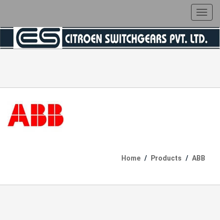
Toggl
navig
Home
Products
ABB