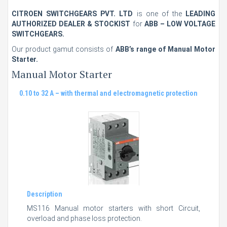
CITROEN SWITCHGEARS PVT. LTD
is one of the
LEADING
AUTHORIZED DEALER & STOCKIST
for
ABB – LOW VOLTAGE
SWITCHGEARS.
Our product gamut consists of
ABB’s range of Manual Motor
Starter.
Manual Motor Starter
0.10 to 32 A – with thermal and electromagnetic protection
Description
MS116 Manual motor starters with short Circuit,
overload and phase loss protection.